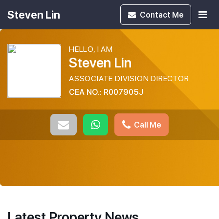
Steven Lin
Contact
Me
HELLO, I AM
Steven Lin
ASSOCIATE DIVISION DIRECTOR
CEA NO.: R007905J
Call Me
Latest Property News