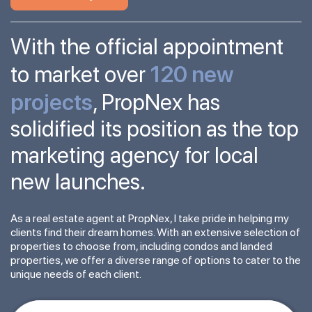
With the official appointment
120 new
to market over
projects
, PropNex has
solidified its position as the top
marketing agency for local
new launches.
As a real estate agent at PropNex, I take pride in helping my
clients find their dream homes. With an extensive selection of
properties to choose from, including condos and landed
properties, we offer a diverse range of options to cater to the
unique needs of each client.