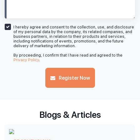
I hereby agree and consent to the collection, use, and disclosure
of my personal data by the company, its related companies, and
business partners, in relation to their products and services,
including notifications of events, promotions, and the future
delivery of marketing information.
By proceeding, I confirm that I have read and agreed to the
Privacy Policy
.
Register Now
Blogs & Articles