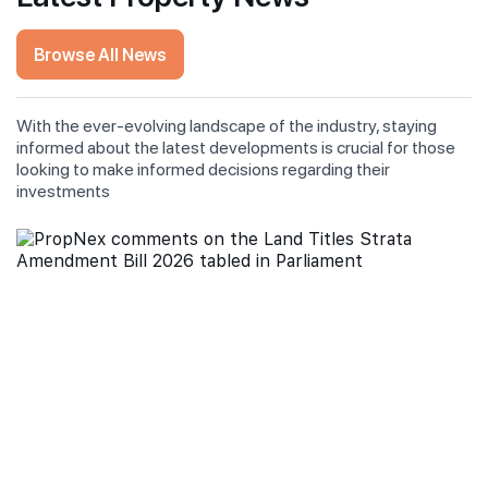
Browse All News
With the ever-evolving landscape of the industry, staying
informed about the latest developments is crucial for those
looking to make informed decisions regarding their
investments