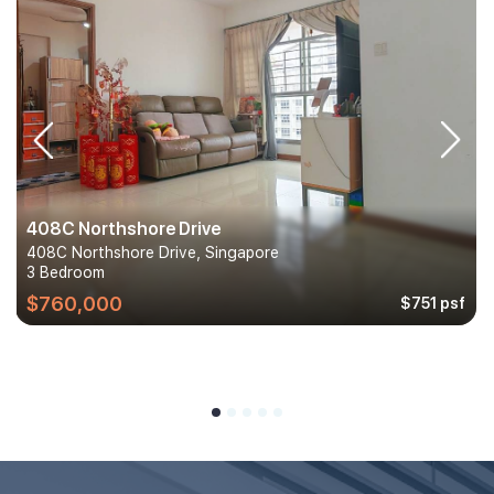
408C Northshore Drive
408C Northshore Drive, Singapore
3 Bedroom
$760,000
$751 psf