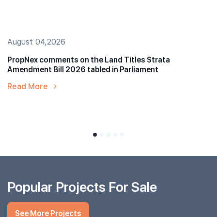
August 04,2026
PropNex comments on the Land Titles Strata
Amendment Bill 2026 tabled in Parliament
Read More
Popular Projects For Sale
See More Projects