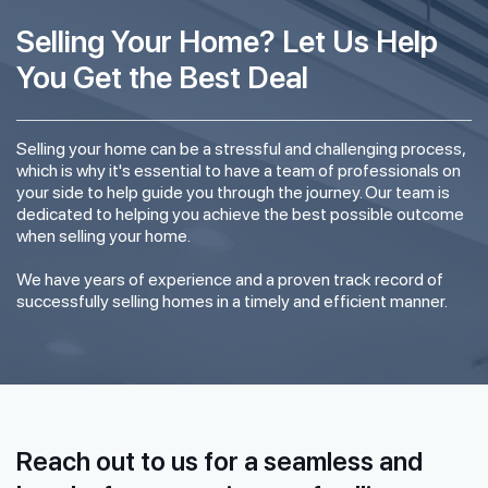
Selling Your Home? Let Us Help
You Get the Best Deal
Selling your home can be a stressful and challenging process,
which is why it's essential to have a team of professionals on
your side to help guide you through the journey. Our team is
dedicated to helping you achieve the best possible outcome
when selling your home.
We have years of experience and a proven track record of
successfully selling homes in a timely and efficient manner.
Reach out to us for a seamless and