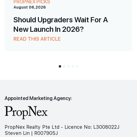
PROPNEX PICKS
August 06,2026
Should Upgraders Wait For A
New Launch In 2026?
READ THIS ARTICLE
Appointed Marketing Agency:
PropNex Realty Pte Ltd - Licence No: L3008022J
Steven Lin | R007905J