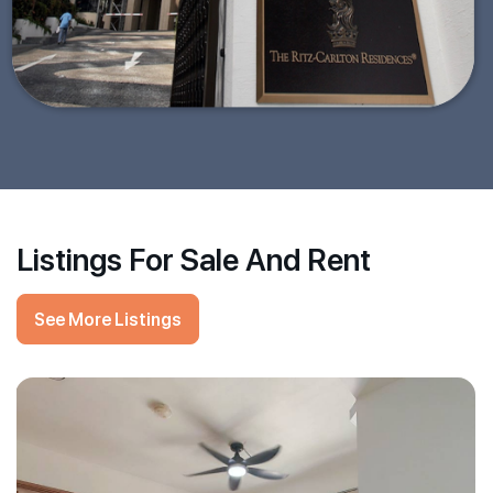
Listings For Sale And Rent
See More Listings