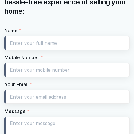
hassle-free experience of selling your
home:
Name
*
Mobile Number
*
Your Email
*
Message
*