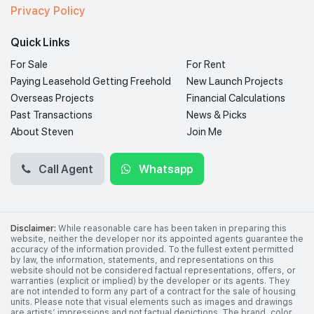
Privacy Policy
Quick Links
For Sale
For Rent
Paying Leasehold Getting Freehold
New Launch Projects
Overseas Projects
Financial Calculations
Past Transactions
News & Picks
About Steven
Join Me
Call Agent
Whatsapp
Disclaimer:
While reasonable care has been taken in preparing this
website, neither the developer nor its appointed agents guarantee the
accuracy of the information provided. To the fullest extent permitted
by law, the information, statements, and representations on this
website should not be considered factual representations, offers, or
warranties (explicit or implied) by the developer or its agents. They
are not intended to form any part of a contract for the sale of housing
units. Please note that visual elements such as images and drawings
are artists’ impressions and not factual depictions. The brand, color,