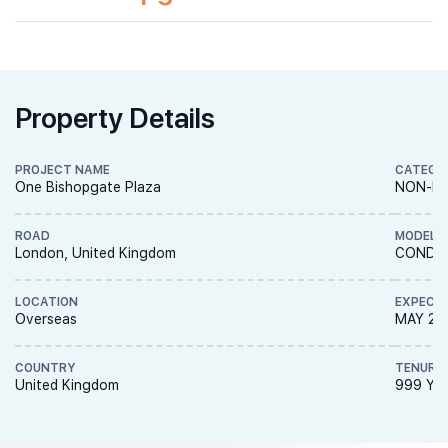
Property Details
PROJECT NAME
CATEGO
One Bishopgate Plaza
NON-LA
ROAD
MODEL
London, United Kingdom
CONDO
LOCATION
EXPECT
Overseas
MAY 20
COUNTRY
TENURE
United Kingdom
999 YE