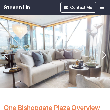
Steven Lin
Contact
Me
One Bishopgate Plaza Overview