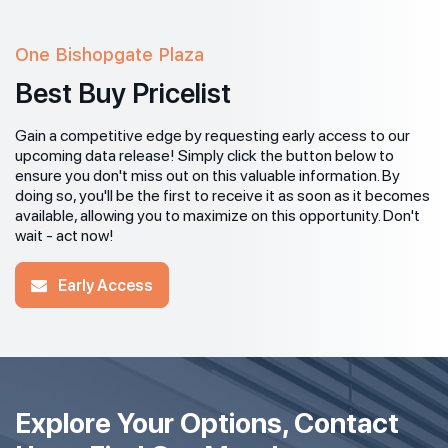
One Bishopgate Plaza
Best Buy Pricelist
Gain a competitive edge by requesting early access to our
upcoming data release! Simply click the button below to
ensure you don't miss out on this valuable information. By
doing so, you'll be the first to receive it as soon as it becomes
available, allowing you to maximize on this opportunity. Don't
wait - act now!
Early Access
Explore Your Options, Contact