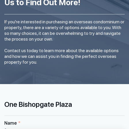
Us to Find Out More!
If you're interested in purchasing an overseas condominium or
property, there are a variety of options available to you. With
so many choices, it can be overwhelming to try and navigate
the process on your own.
Contact us today to learn more about the available options
and how we can assist you in finding the perfect overseas
property for you.
One Bishopgate Plaza
Name
*