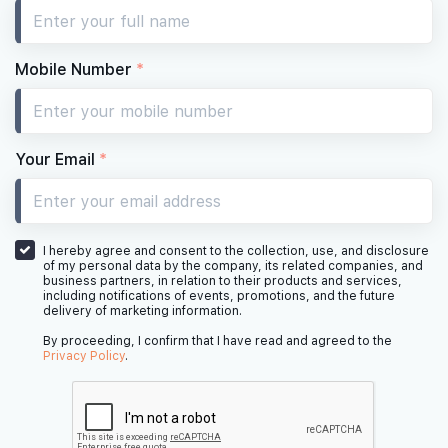
Mobile Number
*
Your Email
*
I hereby agree and consent to the collection, use, and disclosure
of my personal data by the company, its related companies, and
business partners, in relation to their products and services,
including notifications of events, promotions, and the future
delivery of marketing information.
By proceeding, I confirm that I have read and agreed to the
Privacy Policy
.