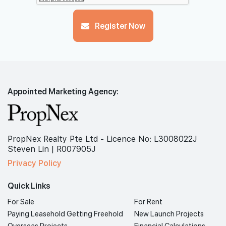
Register Now
Appointed Marketing Agency:
PropNex Realty Pte Ltd - Licence No: L3008022J
Steven Lin | R007905J
Privacy Policy
Quick Links
For Sale
For Rent
Paying Leasehold Getting Freehold
New Launch Projects