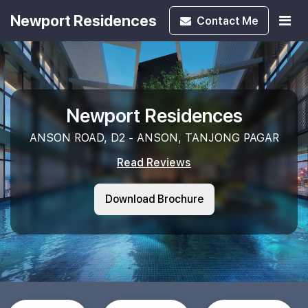
Newport Residences
Contact
Me
Newport Residences
ANSON ROAD, D2 - ANSON, TANJONG PAGAR
Read Reviews
Download Brochure