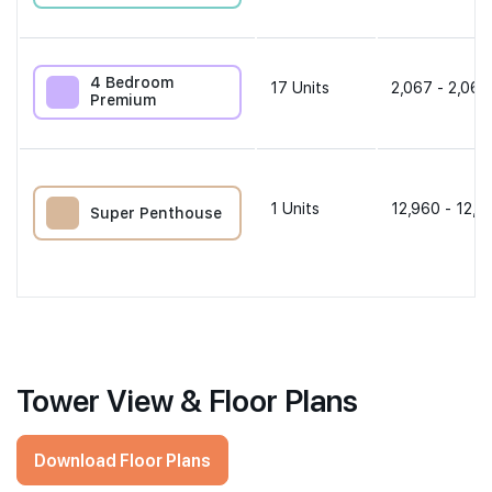
4 Bedroom
17
Units
2,067 - 2,067
Premium
1
Units
12,960 - 12,9
Super Penthouse
Tower View & Floor Plans
Download Floor Plans