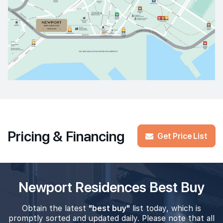
Pricing & Financing
Get Price List
Newport Residences Best Buy
Obtain the latest
"best buy"
list today, which is
promptly sorted and updated daily. Please note that all