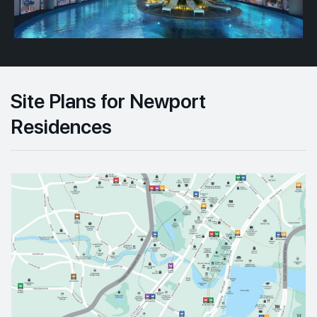
Site Plans for Newport
Residences