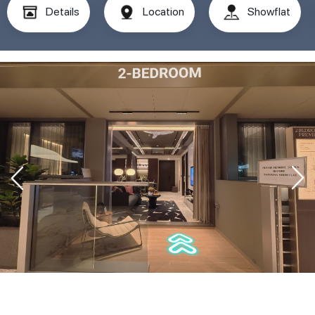
Details
Location
Showflat