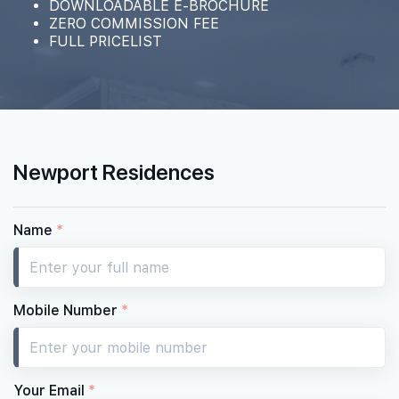
DOWNLOADABLE E-BROCHURE
ZERO COMMISSION FEE
FULL PRICELIST
#37-01
2,067 sqft
37th Floor
4 BEDROOM PREMIUM
#36-01
2,067 sqft
36th Floor
4 BEDROOM PREMIUM
Newport Residences
#35-01
2,067 sqft
35th Floor
4 BEDROOM PREMIUM
Name
*
#33-01
2,067 sqft
33th Floor
4 BEDROOM PREMIUM
Mobile Number
*
#32-01
2,067 sqft
32th Floor
4 BEDROOM PREMIUM
Your Email
*