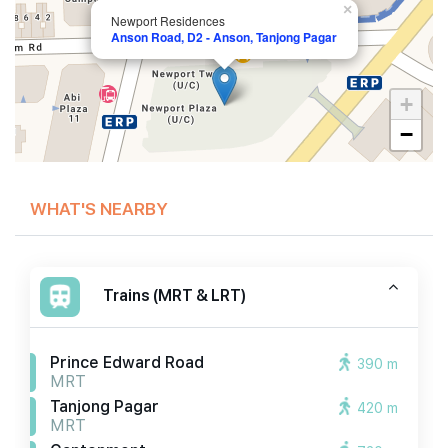
×
Newport Residences
Anson Road, D2 - Anson, Tanjong Pagar
+
−
WHAT'S NEARBY
Trains (MRT & LRT)
Prince Edward Road
390 m
MRT
Tanjong Pagar
420 m
MRT