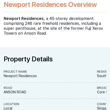
Newport Residences Overview
Newport Residences
, a 45-storey development
comprising 246 rare freehold residences, including a
super penthouse, at the site of the former Fuji Xerox
Towers on Anson Road.
Property Details
PROJECT NAME
REGION
Newport Residences
South R
ROAD
BROAD 
ANSON ROAD
Core Ce
LOCATION
COUNTR
Local
Singapo