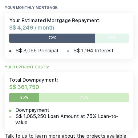
YOUR MONTHLY MORTGAGE:
Your Estimated Mortgage Repayment:
S$ 4,249 / month
72%
28%
S$ 3,055 Principal
S$ 1,194 Interest
YOUR UPFRONT COSTS:
Total Downpayment:
S$ 361,750
25%
75%
Downpayment
S$ 1,085,250 Loan Amount at 75% Loan-to-
value
Talk to us to learn more about the projects available