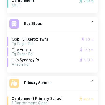
Cantonment
730 m
MRT
Bus Stops
Opp Fuji Xerox Twrs
60 m
Tg Pagar Rd
The Amara
150 m
Tg Pagar Rd
Hub Synergy Pt
160 m
Anson Rd
Primary Schools
Cantonment Primary School
490 m
1 Cantonment Close