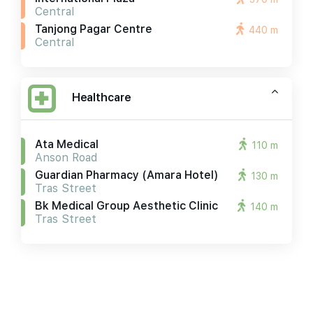
Central
Tanjong Pagar Centre
440 m
Central
Healthcare
Ata Medical
110 m
Anson Road
Guardian Pharmacy (amara Hotel)
130 m
Tras Street
Bk Medical Group Aesthetic Clinic
140 m
Tras Street