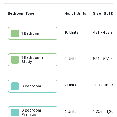
Bedroom Type
No. of Units
Size (Sqft)
10
Units
431 - 452 sqf
1 Bedroom
1 Bedroom +
9
Units
581 - 581 sqf
Study
2
Units
980 - 980 sqf
3 Bedroom
3 Bedroom
4
Units
1,206 - 1,206
Premium