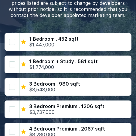
prices listed are subject to change by developers
without prior notice, so it is recommended that you
contact the developer appointed marketing team.
1 Bedroom . 452 sqft
$1,447,000
1 Bedroom + Study . 581 sqft
$1,774,000
3 Bedroom . 980 sqft
$3,548,000
3 Bedroom Premium . 1206 sqft
$3,737,000
4 Bedroom Premium . 2067 sqft
$8,280,000