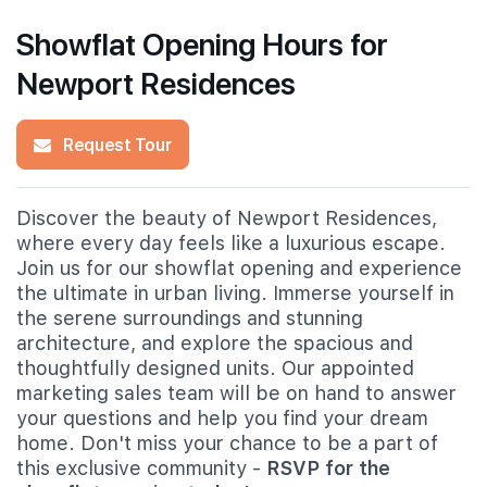
Showflat Opening Hours for
Newport Residences
Request Tour
Discover the beauty of Newport Residences,
where every day feels like a luxurious escape.
Join us for our showflat opening and experience
the ultimate in urban living. Immerse yourself in
the serene surroundings and stunning
architecture, and explore the spacious and
thoughtfully designed units. Our appointed
marketing sales team will be on hand to answer
your questions and help you find your dream
home. Don't miss your chance to be a part of
this exclusive community -
RSVP for the