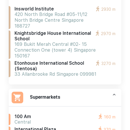
Insworld Institute
2930 m
420 North Bridge Road #05-11/12
North Bridge Centre Singapore
188727
Knightsbridge House International
2970 m
School
169 Bukit Merah Central #02- 15
Connection One (tower 4) Singapore
150167
Etonhouse International School
3270 m
(sentosa)
33 Allanbrooke Rd Singapore 099981
Supermarkets
100 Am
160 m
Central
International Plaza
370 m