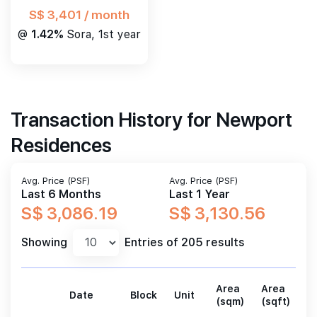
S$ 3,401 / month
@
1.42%
Sora, 1st year
Transaction History for Newport
Residences
Avg. Price (PSF)
Avg. Price (PSF)
Last 6 Months
Last 1 Year
S$ 3,086.19
S$ 3,130.56
Showing
Entries of 205 results
Area
Area
Date
Block
Unit
P
(sqm)
(sqft)