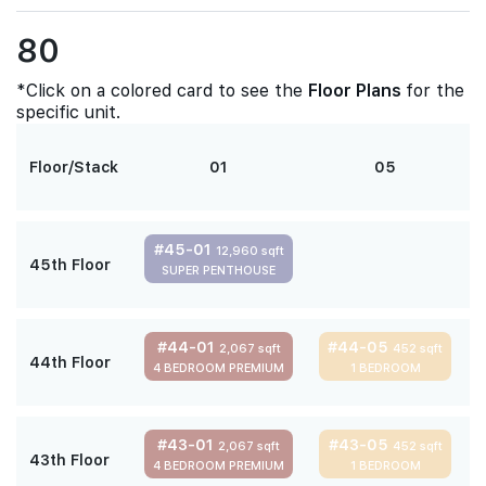
80
*Click on a colored card to see the
Floor Plans
for the
specific unit.
Floor/Stack
01
05
#45-01
12,960 sqft
45th Floor
SUPER PENTHOUSE
#44-01
#44-05
2,067 sqft
452 sqft
44th Floor
4 BEDROOM PREMIUM
1 BEDROOM
#43-01
#43-05
2,067 sqft
452 sqft
43th Floor
4 BEDROOM PREMIUM
1 BEDROOM