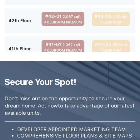
#42-01
#42-05
2,067 sqft
452 sqft
42th Floor
4 BEDROOM PREMIUM
1 BEDROOM
#41-01
#41-05
2,067 sqft
452 sqft
41th Floor
4 BEDROOM PREMIUM
1 BEDROOM
#40-01
#40-05
2,067 sqft
452 sqft
40th Floor
Secure Your Spot!
4 BEDROOM PREMIUM
1 BEDROOM
Don't miss out on the opportunity to secure your
#39-01
#39-05
2,067 sqft
452 sqft
dream home! Act nowto take advantage of our latest
39th Floor
4 BEDROOM PREMIUM
1 BEDROOM
available units.
#38-01
#38-05
DEVELOPER APPOINTED MARKETING TEAM
2,067 sqft
452 sqft
38th Floor
COMPREHENSIVE FLOOR PLANS & SITE MAPS
4 BEDROOM PREMIUM
1 BEDROOM