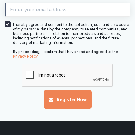
31th Floor
I hereby agree and consent to the collection, use, and disclosure
of my personal data by the company, its related companies, and
business partners, in relation to their products and services,
including notifications of events, promotions, and the future
delivery of marketing information.
30th Floor
By proceeding, I confirm that I have read and agreed to the
Privacy Policy
.
29th Floor
Register Now
28th Floor
#27-01
2,067 sqft
27th Floor
4 BEDROOM PREMIUM