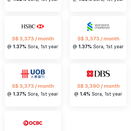
S$ 3,373 / month
S$ 3,373 / month
@
1.37%
Sora, 1st year
@
1.37%
Sora, 1st year
S$ 3,390 / month
S$ 3,373 / month
@
1.4%
Sora, 1st year
@
1.37%
Sora, 1st year