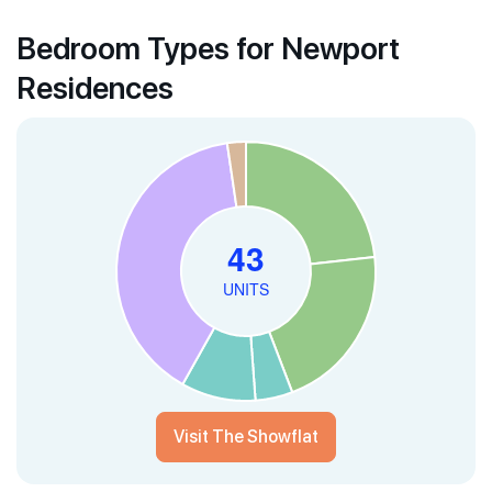
Bedroom Types for Newport
Residences
Visit The Showflat