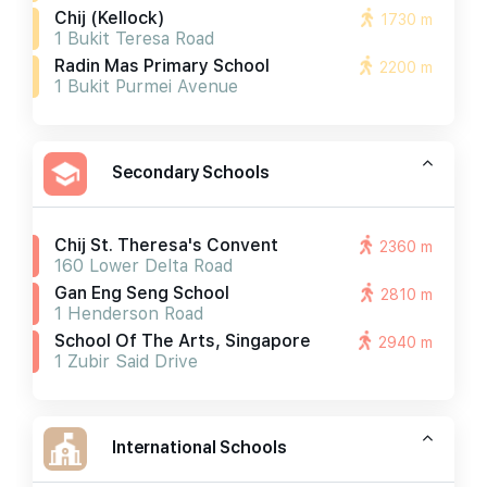
Chij (kellock)
1730 m
1 Bukit Teresa Road
Radin Mas Primary School
2200 m
1 Bukit Purmei Avenue
Secondary Schools
Chij St. Theresa's Convent
2360 m
160 Lower Delta Road
Gan Eng Seng School
2810 m
1 Henderson Road
School Of The Arts, Singapore
2940 m
1 Zubir Said Drive
International Schools