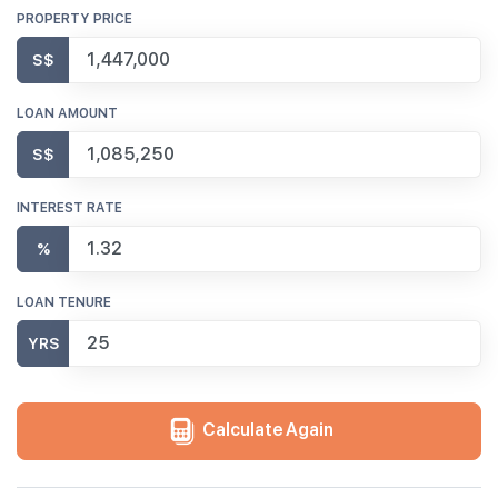
PROPERTY PRICE
S$
LOAN AMOUNT
S$
INTEREST RATE
%
LOAN TENURE
YRS
Calculate Again