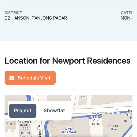
DISTRICT
CATEGO
D2 - ANSON, TANJONG PAGAR
NON-LA
Location for Newport Residences
Schedule Visit
Project
Showflat