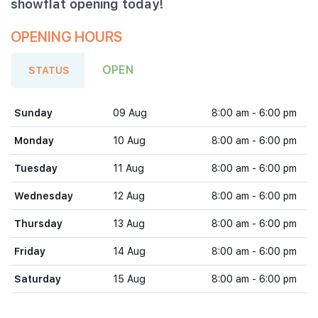
showflat opening today!
OPENING HOURS
OPEN
STATUS
Sunday
09 Aug
8:00 am - 6:00 pm
Monday
10 Aug
8:00 am - 6:00 pm
Tuesday
11 Aug
8:00 am - 6:00 pm
Wednesday
12 Aug
8:00 am - 6:00 pm
Thursday
13 Aug
8:00 am - 6:00 pm
Friday
14 Aug
8:00 am - 6:00 pm
Saturday
15 Aug
8:00 am - 6:00 pm