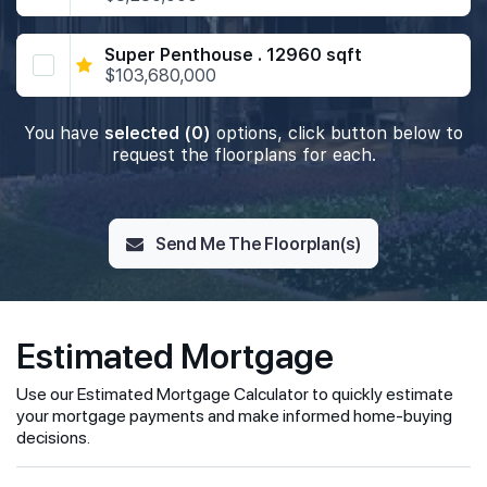
Super Penthouse . 12960 sqft
$103,680,000
You have
selected (0)
options, click button below to
request the floorplans for each.
Send Me The Floorplan(s)
Estimated Mortgage
Use our Estimated Mortgage Calculator to quickly estimate
your mortgage payments and make informed home-buying
decisions.