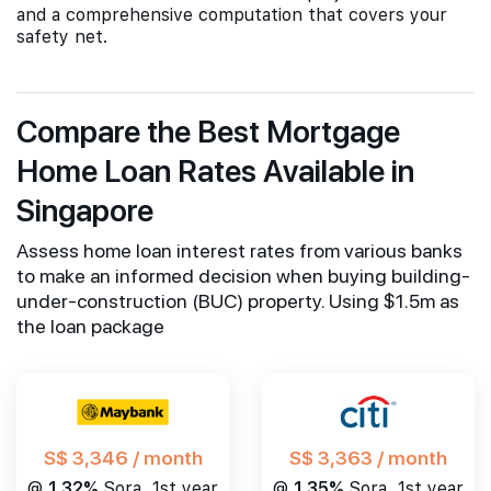
and a comprehensive computation that covers your
safety net.
Compare the Best Mortgage
Home Loan Rates Available in
Singapore
Assess home loan interest rates from various banks
to make an informed decision when buying building-
under-construction (BUC) property. Using $1.5m as
the loan package
S$ 3,346 / month
S$ 3,363 / month
@
1.32%
Sora, 1st year
@
1.35%
Sora, 1st year