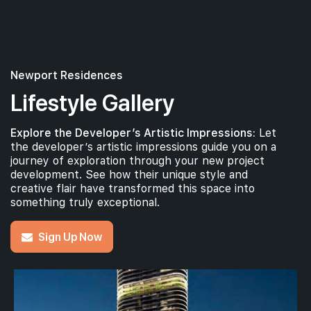
Newport Residences
Lifestyle Gallery
Explore the Developer’s Artistic Impressions:
Let
the developer’s artistic impressions guide you on a
journey of exploration through your new project
development. See how their unique style and
creative flair have transformed this space into
something truly exceptional.
Sign Up Now