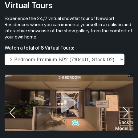
Virtual Tours
Experience the 24/7 virtual showflat tour of Newport
#26-01
2,067 sqft
26th Floor
Residences where you can immerse yourself in a realistic and
4 BEDROOM PREMIUM
interactive showcase of the show gallery from the comfort of
your own home.
#25-01
2,067 sqft
Watch a total of 8 Virtual Tours:
25th Floor
4 BEDROOM PREMIUM
#24-01
2,067 sqft
24th Floor
4 BEDROOM PREMIUM
#23-01
2,067 sqft
23th Floor
4 BEDROOM PREMIUM