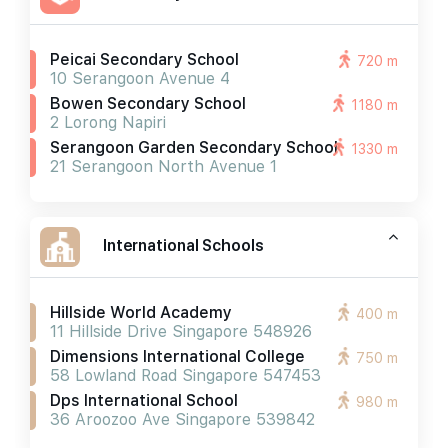
Peicai Secondary School
720 m
10 Serangoon Avenue 4
Bowen Secondary School
1180 m
2 Lorong Napiri
Serangoon Garden Secondary School
1330 m
21 Serangoon North Avenue 1
International Schools
Hillside World Academy
400 m
11 Hillside Drive Singapore 548926
Dimensions International College
750 m
58 Lowland Road Singapore 547453
Dps International School
980 m
36 Aroozoo Ave Singapore 539842