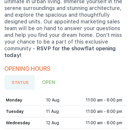
ultimate in urban living. Immerse yourself in the
serene surroundings and stunning architecture,
and explore the spacious and thoughtfully
designed units. Our appointed marketing sales
team will be on hand to answer your questions
and help you find your dream home. Don't miss
your chance to be a part of this exclusive
community -
RSVP for the showflat opening
today!
OPENING HOURS
OPEN
STATUS
Monday
10 Aug
11:00 am - 6:00 pm
Tuesday
11 Aug
11:00 am - 6:00 pm
Wednesday
12 Aug
11:00 am - 6:00 pm