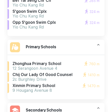
Bef Tai Seng Chr Ch
285 m
Yio Chu Kang Rd
S'goon Swim Cplx
324 m
Yio Chu Kang Rd
Opp S'goon Swim Cplx
324 m
Yio Chu Kang Rd
Primary Schools
Zhonghua Primary School
760 m
12 Serangoon Avenue 4
Chij Our Lady Of Good Counsel
1410 m
2c Burghley Drive
Xinmin Primary School
1470 m
9 Hougang Avenue 8
Secondary Schools