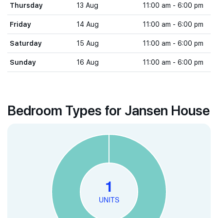
Thursday
13 Aug
11:00 am - 6:00 pm
Friday
14 Aug
11:00 am - 6:00 pm
Saturday
15 Aug
11:00 am - 6:00 pm
Sunday
16 Aug
11:00 am - 6:00 pm
Bedroom Types for Jansen House