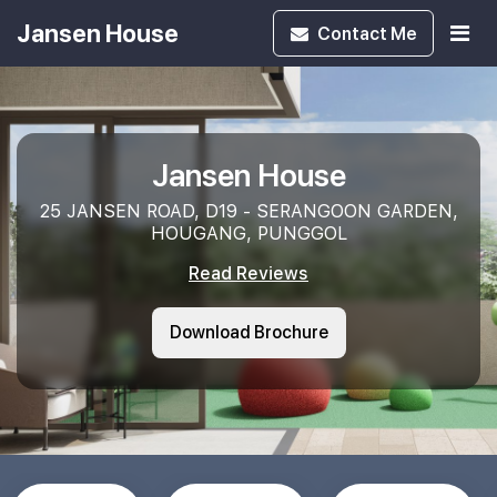
Jansen House
Contact
Me
Jansen House
25 JANSEN ROAD, D19 - SERANGOON GARDEN,
HOUGANG, PUNGGOL
Read Reviews
Download Brochure