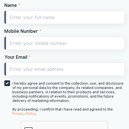
Name
*
Mobile Number
*
Your Email
*
I hereby agree and consent to the collection, use, and disclosure
of my personal data by the company, its related companies, and
business partners, in relation to their products and services,
including notifications of events, promotions, and the future
delivery of marketing information.
By proceeding, I confirm that I have read and agreed to the
Privacy Policy
.