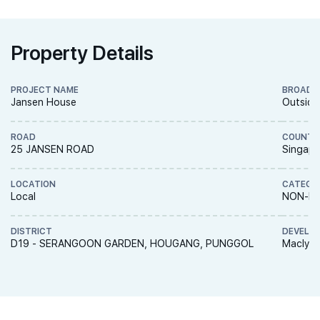
Property Details
PROJECT NAME
BROAD 
Jansen House
Outside
ROAD
COUNTR
25 JANSEN ROAD
Singapo
LOCATION
CATEGO
Local
NON-LA
DISTRICT
DEVELO
D19 - SERANGOON GARDEN, HOUGANG, PUNGGOL
Macly G