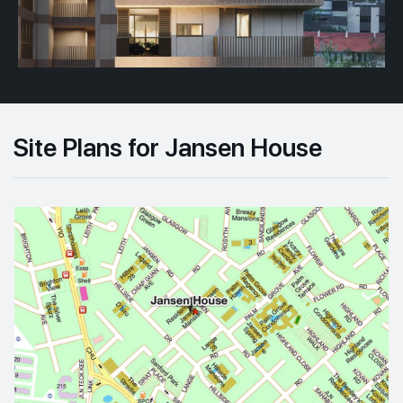
Site Plans for Jansen House