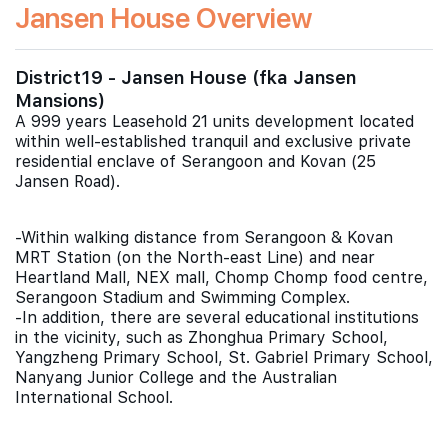
Jansen House Overview
District19 - Jansen House (fka Jansen
Mansions)
A 999 years Leasehold 21 units development located
within well-established tranquil and exclusive private
residential enclave of Serangoon and Kovan (25
Jansen Road).
-Within walking distance from Serangoon & Kovan
MRT Station (on the North-east Line) and near
Heartland Mall, NEX mall, Chomp Chomp food centre,
Serangoon Stadium and Swimming Complex.
-In addition, there are several educational institutions
in the vicinity, such as Zhonghua Primary School,
Yangzheng Primary School, St. Gabriel Primary School,
Nanyang Junior College and the Australian
International School.