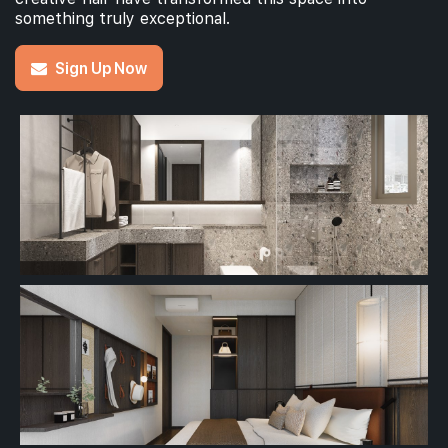
something truly exceptional.
Sign Up Now