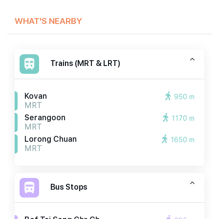
WHAT'S NEARBY
Trains (MRT & LRT)
Kovan
950 m
MRT
Serangoon
1170 m
MRT
Lorong Chuan
1650 m
MRT
Bus Stops