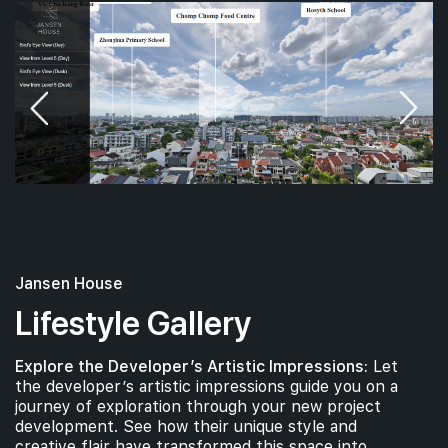
Jansen House
Lifestyle Gallery
Explore the Developer’s Artistic Impressions:
Let
the developer’s artistic impressions guide you on a
journey of exploration through your new project
development. See how their unique style and
creative flair have transformed this space into