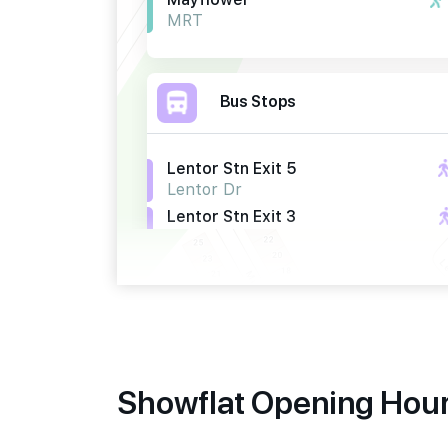
MRT
Bus Stops
Lentor Stn Exit 5
Lentor Dr
Lentor Stn Exit 3
Lentor Dr
Bef Lentor Stn Exit 5
Yio Chu Kang Rd
Primary Schools
Showflat Opening Hours
Anderson Primary School