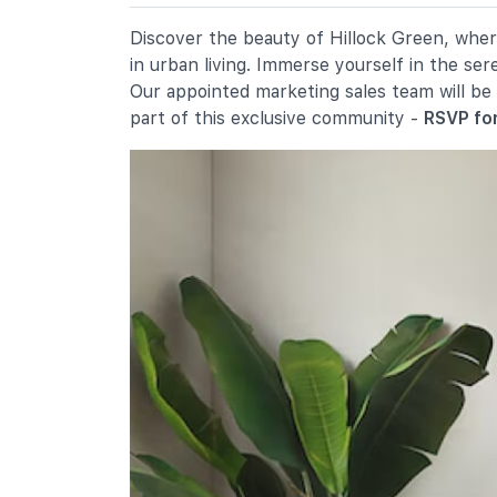
19 Ang Mo Kio Avenue 9
Chij St. Nicholas Girls' School
Discover the beauty of Hillock Green, where
501 Ang Mo Kio Street 13
in urban living. Immerse yourself in the se
Mayflower Primary School
Our appointed marketing sales team will be
200 Ang Mo Kio Avenue 5
part of this exclusive community -
RSVP for
Secondary Schools
Presbyterian High School
5209 Ang Mo Kio Avenue 6
Yio Chu Kang Secondary School
3063 Ang Mo Kio Avenue 5
Chij St. Nicholas Girls' School
501 Ang Mo Kio Street 13
International Schools