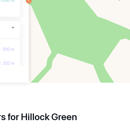
1550 m
300 m
320 m
380 m
 for Hillock Green
850 m