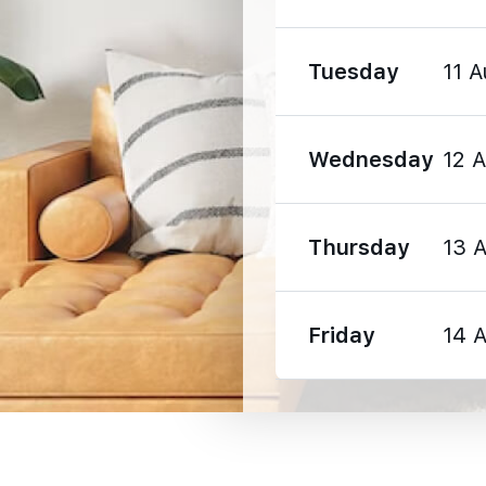
Tuesday
11 A
2320 m
Wednesday
12 
3430 m
Thursday
13 
3500 m
Friday
14 
2000 m