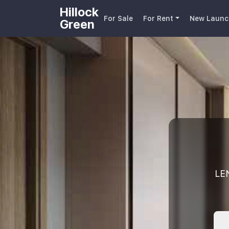
Hillock
For Sale
For Rent
New Launc
Green
LE