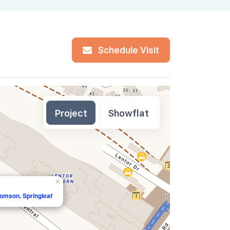
Schedule Visit
Project
Showflat
×
homson, Springleaf