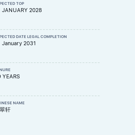
PECTED TOP
ARCHITECT
5 JANUARY 2028
DP Archite
PECTED DATE LEGAL COMPLETION
ME ENGINEE
 January 2031
United Pro
NURE
PROJECT A
9 YEARS
695-8338
INESE NAME
LAND SIZE A
翠轩
144,713 s