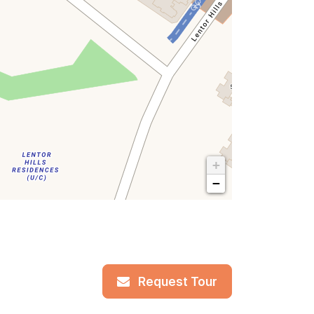
+
−
Request Tour