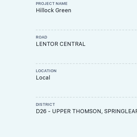
PROJECT NAME
Hillock Green
ROAD
LENTOR CENTRAL
LOCATION
Local
DISTRICT
D26 - UPPER THOMSON, SPRINGLEA