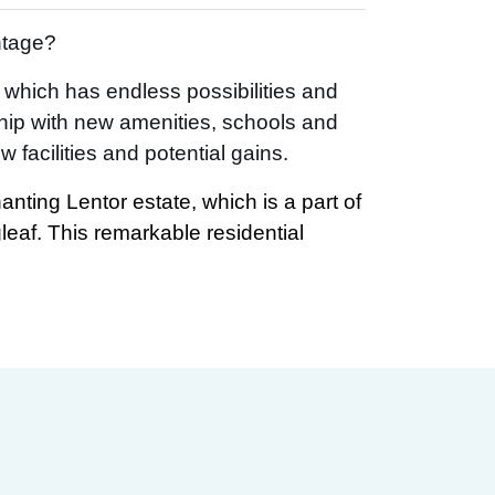
ntage?
d which has endless possibilities and
hip with new amenities, schools and
facilities and potential gains.
anting Lentor estate, which is a part of
gleaf. This remarkable residential