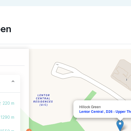
een
220 m
Hillock Green
Lentor Central , D26 - Upper T
1290 m