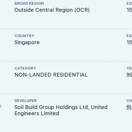
BROAD REGION
EX
Outside Central Region (OCR)
1
COUNTRY
EX
Singapore
15
CATEGORY
TE
NON-LANDED RESIDENTIAL
9
DEVELOPER
CH
F
Soil Build Group Holdings Ltd, United
悦
Engineers Limited