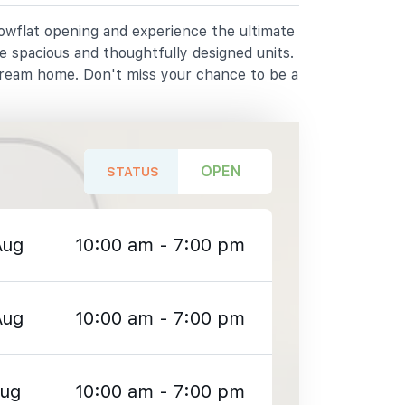
howflat opening and experience the ultimate
e spacious and thoughtfully designed units.
dream home. Don't miss your chance to be a
OPEN
STATUS
Aug
10:00 am - 7:00 pm
Aug
10:00 am - 7:00 pm
Aug
10:00 am - 7:00 pm