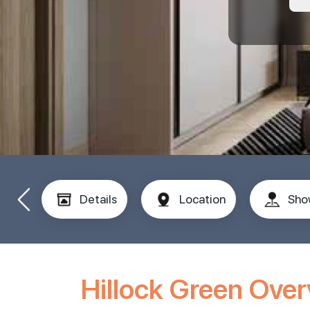
Details
Location
Sho
Hillock Green Ove