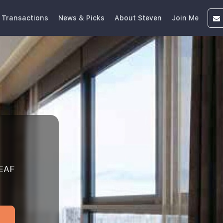
 Transactions
News & Picks
About Steven
Join Me
EAF