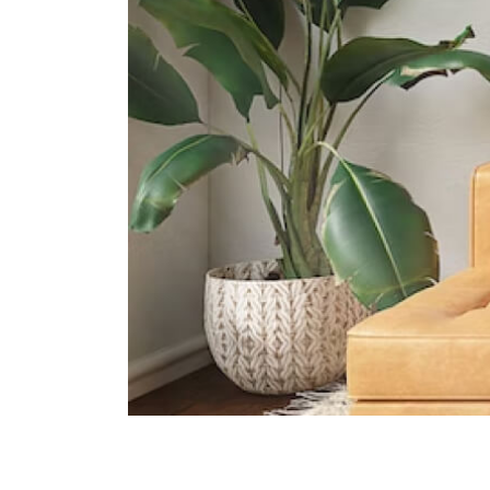
The Grange Institution And
International Preschool
449 Yio Chu Kang Road Singapore
805946
Heriage Academy Singapore
845 Yishun Street 81 #03-186
Singapore 760845
Hfse International School
267a Upper Thomson Road
Singapore 574394
Supermarkets
Broadway Plaza
North-east