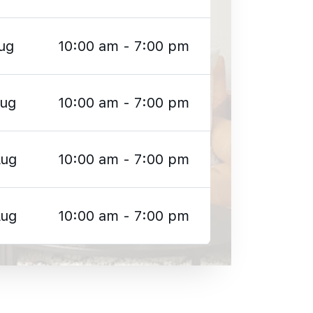
ug
10:00 am - 7:00 pm
Aug
10:00 am - 7:00 pm
Aug
10:00 am - 7:00 pm
Aug
10:00 am - 7:00 pm