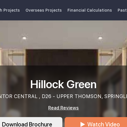
h Projects
Overseas Projects
Financial Calculations
Past
Hillock Green
NTOR CENTRAL , D26 - UPPER THOMSON, SPRINGL
Read Reviews
Download Brochure
Watch Video