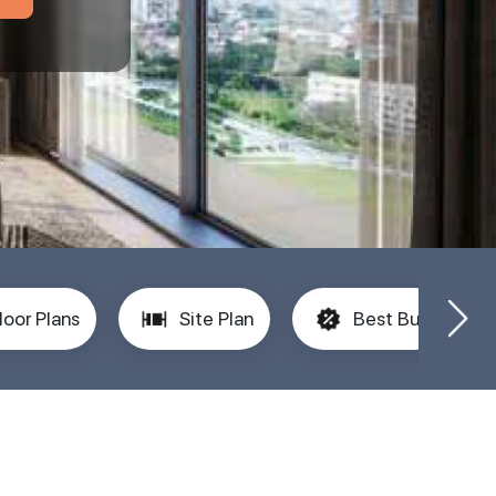
loor Plans
Site Plan
Best Buy