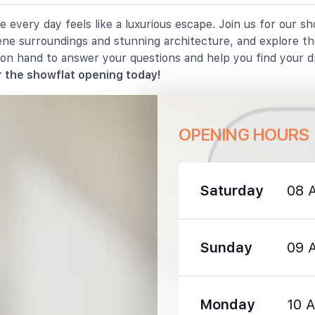
 every day feels like a luxurious escape. Join us for our s
1190 m
rene surroundings and stunning architecture, and explore th
 on hand to answer your questions and help you find your 
1410 m
 the showflat opening today!
OPENING HOURS
1030 m
Saturday
08 
1220 m
Sunday
09 
1300 m
Monday
10 