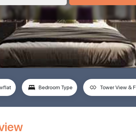
wflat
Bedroom Type
Tower View & F
rview