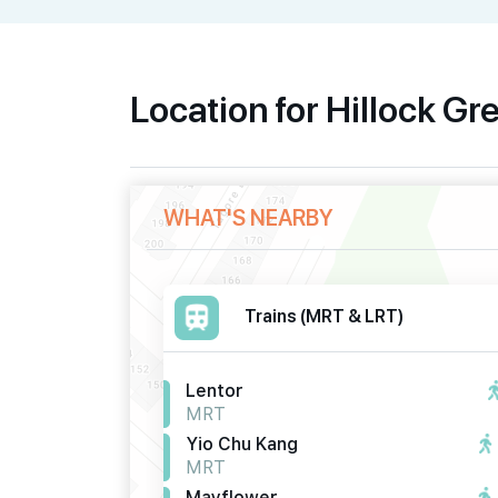
Location for Hillock Gr
WHAT'S NEARBY
Trains (MRT & LRT)
Lentor
MRT
Yio Chu Kang
MRT
Mayflower