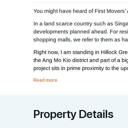
You might have heard of First Movers
In a land scarce country such as Singap
developments planned ahead. For resid
shopping malls, we refer to them as ha
Right now, I am standing in Hillock Gre
the Ang Mo Kio district and part of a b
project sits in prime proximity to the upc
Read more
Property Details