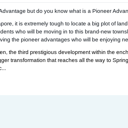
’ Advantage but do you know what is a Pioneer Adva
ore, it is extremely tough to locate a big plot of lan
ents who will be moving in to this brand-new towns
ving the pioneer advantages who will be enjoying new 
en, the third prestigious development within the ench
igger transformation that reaches all the way to Sprin
...