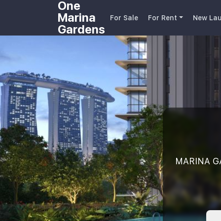
One
Marina
For Sale
For Rent
New Lau
Gardens
MARINA GA