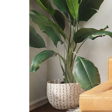
61 Dakota Crescent
International Schools
Insworld Institute
420 North Bridge Road #05-11/12
North Bridge Centre Singapore
188727
Olympiad International School
2 Sims Way Singapore 397635
Invictus International School
(centrium)
320 Serangoon Rd #06-01
Centrium Square Singapore 218108