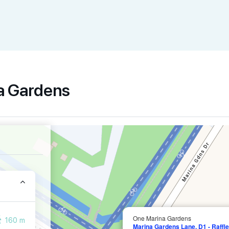
na Gardens
One Marina Gardens
160 m
Marina Gardens Lane, D1 - Raffle