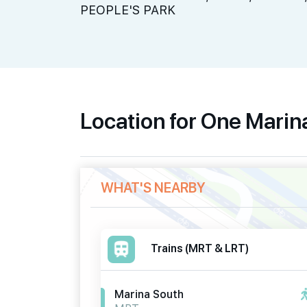
PEOPLE'S PARK
Location for One Mari
WHAT'S NEARBY
Trains (MRT & LRT)
Marina South