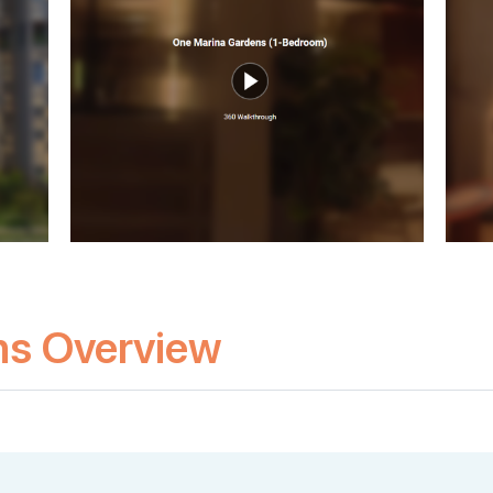
ns Overview