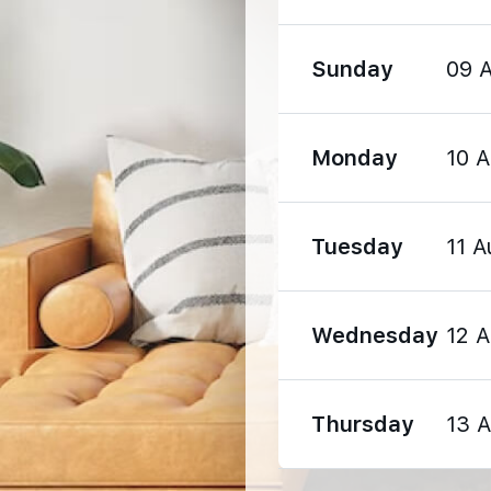
Sunday
09 
Monday
10 
2530 m
Tuesday
11 A
3980 m
Wednesday
12 
3990 m
Thursday
13 