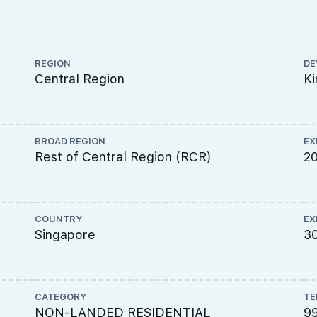
REGION
DE
Central Region
Ki
BROAD REGION
EX
Rest of Central Region (RCR)
2
COUNTRY
EX
Singapore
30
CATEGORY
TE
,
NON-LANDED RESIDENTIAL
9