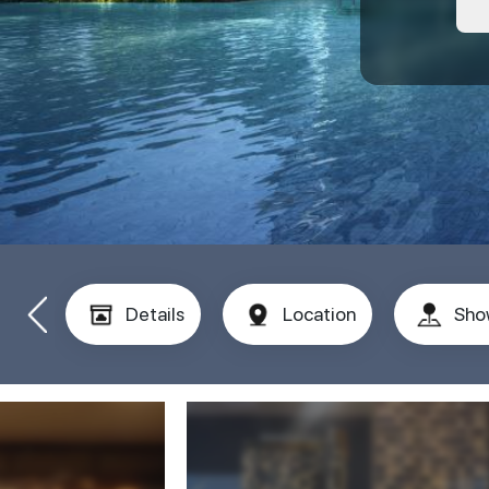
Details
Location
Sho