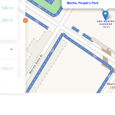
Marina, People's Park
540 m
580 m
250 m
390 m
440 m