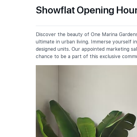
Primary Schools
Showflat Opening Hour
Cantonment Primary School
1 Cantonment Close
Discover the beauty of One Marina Gardens,
River Valley Primary School
ultimate in urban living. Immerse yourself 
2 River Valley Green
designed units. Our appointed marketing sa
St. Margaret's School (primary)
chance to be a part of this exclusive comm
136 Sophia Road
Secondary Schools
School Of The Arts, Singapore
1 Zubir Said Drive
Dunman High School
10 Tanjong Rhu Road
Broadrick Secondary School