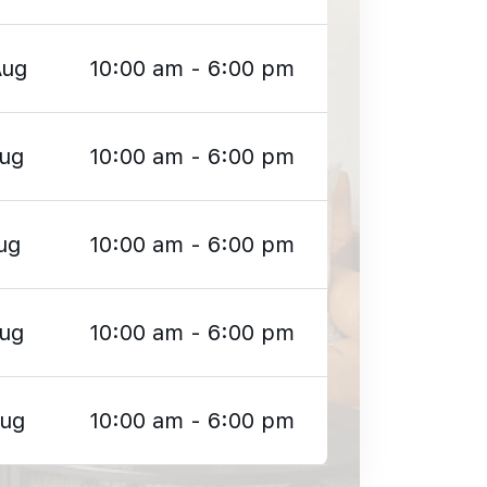
Aug
10:00 am - 6:00 pm
Aug
10:00 am - 6:00 pm
ug
10:00 am - 6:00 pm
Aug
10:00 am - 6:00 pm
Aug
10:00 am - 6:00 pm