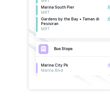
MRT
Marina South Pier
MRT
Gardens by the Bay • Taman di
Pesisiran
MRT
Bus Stops
Marina City Pk
Marina Blvd
Opp Marina City Pk
Marina Blvd
Bef Gdns By The Bay
Marina Gardens Drive