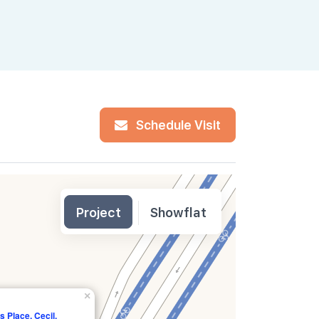
Schedule Visit
Project
Showflat
×
s Place, Cecil,