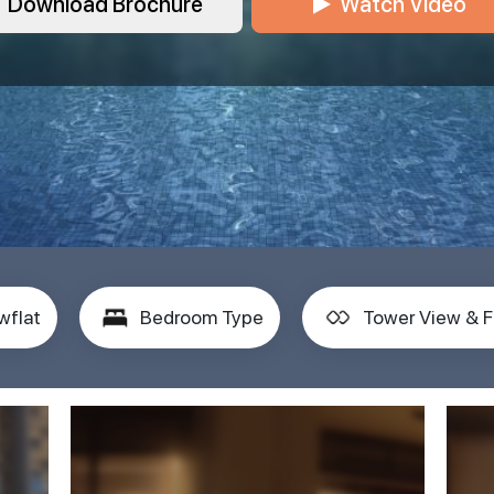
Download Brochure
Watch Video
wflat
Bedroom Type
Tower View & F