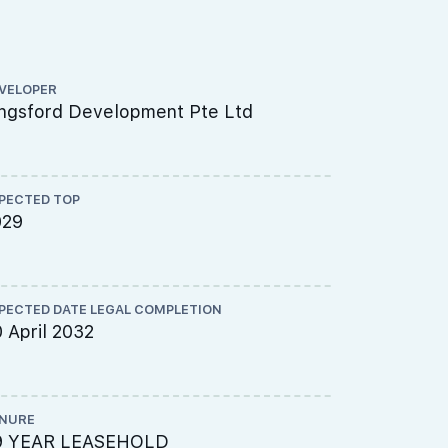
VELOPER
ARCHITECT
ngsford Development Pte Ltd
P&T Consu
PECTED TOP
LAND SIZE A
029
131805 sq
PECTED DATE LEGAL COMPLETION
SITE USE
 April 2032
Residentia
NURE
TOTAL NO U
9 YEAR LEASEHOLD
937