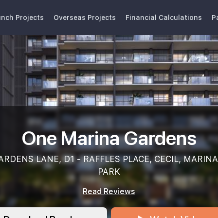
nch Projects
Overseas Projects
Financial Calculations
P
One Marina Gardens
RDENS LANE, D1 - RAFFLES PLACE, CECIL, MARINA
PARK
Read Reviews