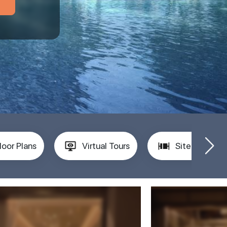
loor Plans
Virtual Tours
Site Plan