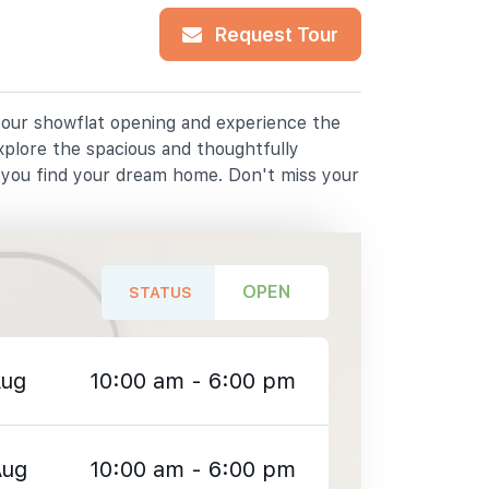
Request Tour
r our showflat opening and experience the
xplore the spacious and thoughtfully
p you find your dream home. Don't miss your
OPEN
STATUS
Aug
10:00 am - 6:00 pm
Aug
10:00 am - 6:00 pm