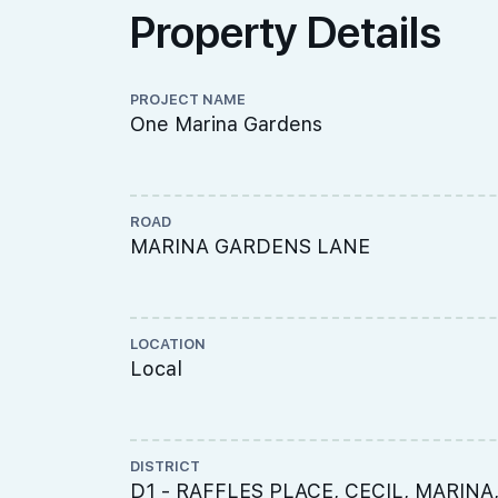
Property Details
PROJECT NAME
One Marina Gardens
ROAD
MARINA GARDENS LANE
LOCATION
Local
DISTRICT
D1 - RAFFLES PLACE, CECIL, MARINA