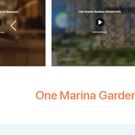
One Marina Garde