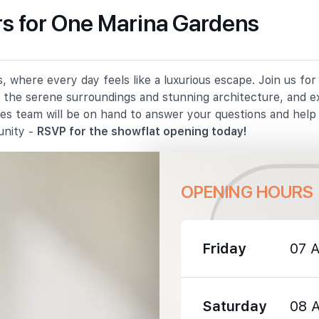
s for One Marina Gardens
2550 m
 where every day feels like a luxurious escape. Join us fo
3610 m
in the serene surroundings and stunning architecture, and e
les team will be on hand to answer your questions and hel
3630 m
unity -
RSVP for the showflat opening today!
OPENING HOURS
Friday
07 
3050 m
3480 m
Saturday
08 
4370 m