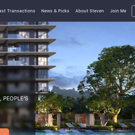
ast Transactions
News & Picks
About Steven
Join Me
, PEOPLE'S