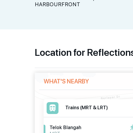
HARBOURFRONT
Location for Reflection
WHAT'S NEARBY
Trains (MRT & LRT)
Telok Blangah