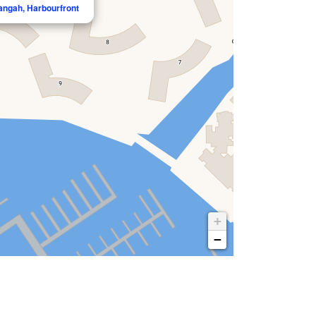
langah, Harbourfront
+
−