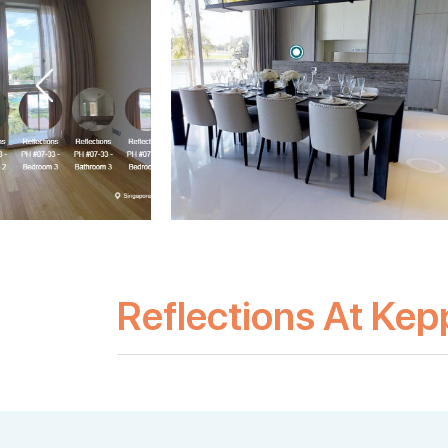
Reflections At Kep