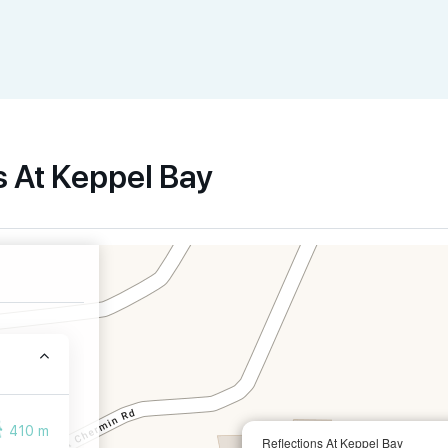
s At Keppel Bay
410 m
Reflections At Keppel Bay