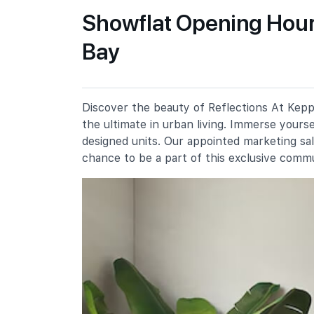
Showflat Opening Hours
Bay
Blangah Rise Primary School
91 Telok Blangah Heights
Radin Mas Primary School
1 Bukit Purmei Avenue
Discover the beauty of Reflections At Keppe
Chij (kellock)
the ultimate in urban living. Immerse yours
1 Bukit Teresa Road
designed units. Our appointed marketing sa
chance to be a part of this exclusive comm
Secondary Schools
Chij St. Theresa's Convent
160 Lower Delta Road
Bukit Merah Secondary School
10 Lengkok Bahru
Gan Eng Seng School
1 Henderson Road