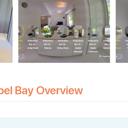
pel Bay Overview