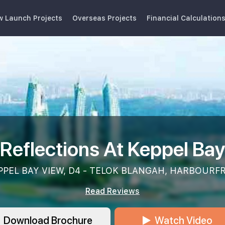
w Launch Projects
Overseas Projects
Financial Calculation
Reflections At Keppel Ba
PPEL BAY VIEW, D4 - TELOK BLANGAH, HARBOUR
Read Reviews
Download Brochure
Watch Video