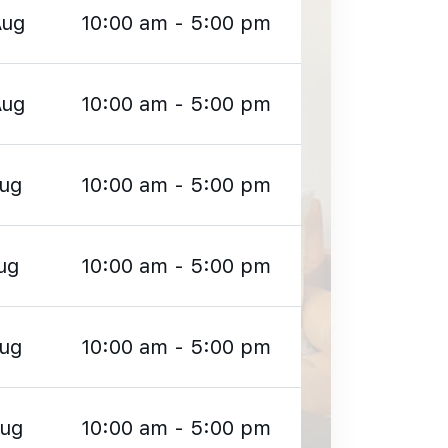
Aug
10:00 am - 5:00 pm
Aug
10:00 am - 5:00 pm
Aug
10:00 am - 5:00 pm
ug
10:00 am - 5:00 pm
Aug
10:00 am - 5:00 pm
Aug
10:00 am - 5:00 pm