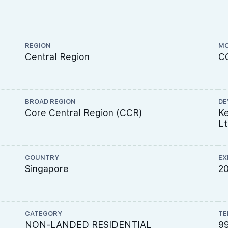
REGION
MO
Central Region
C
BROAD REGION
DE
Core Central Region (CCR)
Ke
L
COUNTRY
EX
Singapore
2
CATEGORY
TE
NON-LANDED RESIDENTIAL
9