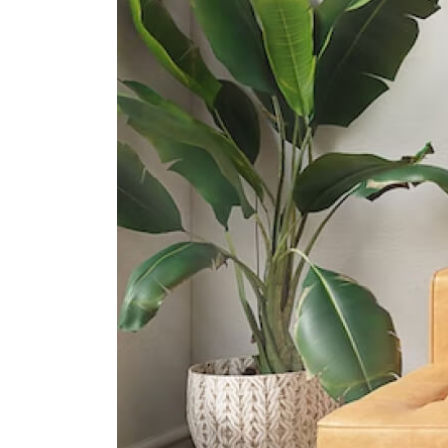
International Schools
Iss International School
21 Preston Road Singapore 109355
North London Collegiate School
130 Depot Road Singapore 109708
Knightsbridge House International
School
169 Bukit Merah Central #02- 15
Connection One (tower 4)
Singapore 150167
Supermarkets