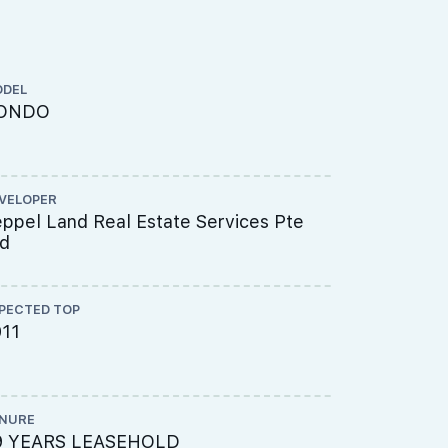
DEL
ARCHITECT
ONDO
DCA Archi
VELOPER
CS ENGINEE
ppel Land Real Estate Services Pte
T.Y. LIN I
td
PECTED TOP
ME ENGINEE
011
Beca Carte
Pte Ltd
NURE
PROJECT A
9 YEARS LEASEHOLD
618-5904