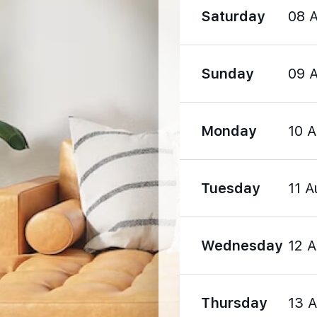
Saturday
08 
Sunday
09 
1600 m
Monday
10 
1720 m
1900 m
Tuesday
11 A
Wednesday
12 
Thursday
13 