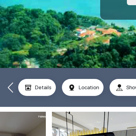
Details
Location
Sho