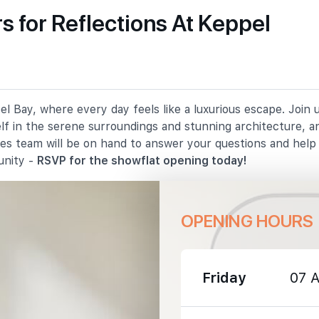
 for Reflections At Keppel
1030 m
1680 m
l Bay, where every day feels like a luxurious escape. Join
2070 m
elf in the serene surroundings and stunning architecture, a
les team will be on hand to answer your questions and hel
unity -
RSVP for the showflat opening today!
OPENING HOURS
1560 m
2070 m
Friday
07 
2810 m