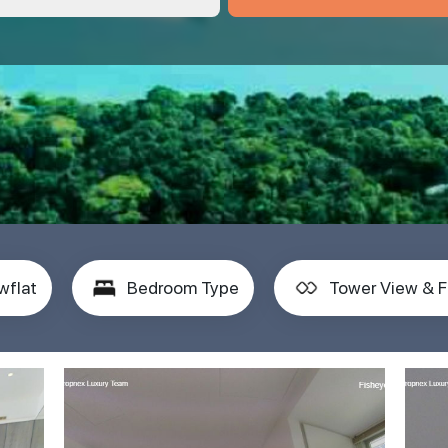
wflat
Bedroom Type
Tower View & F