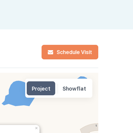
Banking C
Schedule Visit
Project
Showflat
×