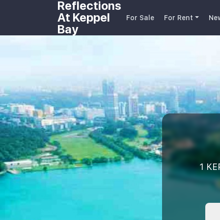
Reflections
At Keppel
For Sale
For Rent
Ne
Bay
1 KE