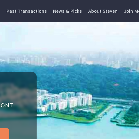
s
Past Transactions
News & Picks
About Steven
Join M
y
FRONT