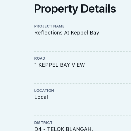
Property Details
PROJECT NAME
Reflections At Keppel Bay
ROAD
1 KEPPEL BAY VIEW
LOCATION
Local
DISTRICT
D4 - TELOK BLANGAH,