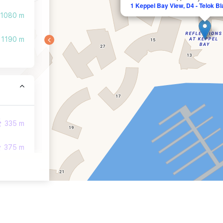
1 Keppel Bay View, D4 - Telok B
1080 m
1190 m
335 m
375 m
447 m