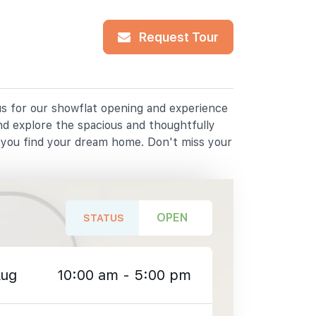
Request Tour
 us for our showflat opening and experience
nd explore the spacious and thoughtfully
p you find your dream home. Don't miss your
OPEN
STATUS
Aug
10:00 am - 5:00 pm