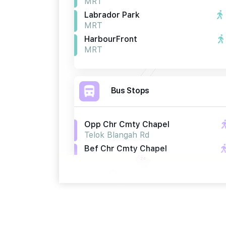
MRT
Labrador Park
MRT
HarbourFront
MRT
Bus Stops
Opp Chr Cmty Chapel
Telok Blangah Rd
Bef Chr Cmty Chapel
Telok Blangah Rd
Bef Seah Im Rd
Telok Blangah Rd
Primary Schools