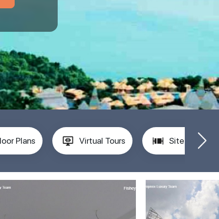
loor Plans
Virtual Tours
Site Plan