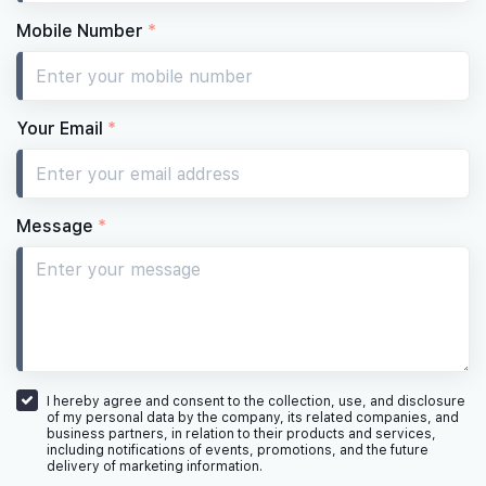
Mobile Number
*
Your Email
*
Message
*
I hereby agree and consent to the collection, use, and disclosure
of my personal data by the company, its related companies, and
business partners, in relation to their products and services,
including notifications of events, promotions, and the future
delivery of marketing information.