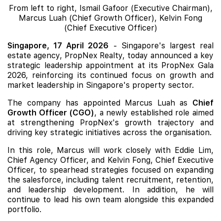
From left to right, Ismail Gafoor (Executive Chairman),
Marcus Luah (Chief Growth Officer), Kelvin Fong
(Chief Executive Officer)
Singapore, 17 April 2026
- Singapore's largest real
estate agency, PropNex Realty, today announced a key
strategic leadership appointment at its PropNex Gala
2026, reinforcing its continued focus on growth and
market leadership in Singapore's property sector.
The company has appointed Marcus Luah as
Chief
Growth Officer (CGO)
, a newly established role aimed
at strengthening PropNex's growth trajectory and
driving key strategic initiatives across the organisation.
In this role, Marcus will work closely with Eddie Lim,
Chief Agency Officer, and Kelvin Fong, Chief Executive
Officer, to spearhead strategies focused on expanding
the salesforce, including talent recruitment, retention,
and leadership development. In addition, he will
continue to lead his own team alongside this expanded
portfolio.