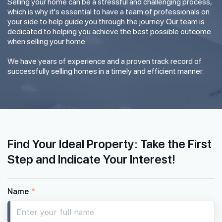
Selling your home can be a stressful and challenging process,
which is why it's essential to have a team of professionals on
your side to help guide you through the journey. Our team is
dedicated to helping you achieve the best possible outcome
when selling your home.
We have years of experience and a proven track record of
successfully selling homes in a timely and efficient manner.
Find Your Ideal Property: Take the First
Step and Indicate Your Interest!
Name
*