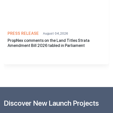
PRESS RELEASE
August 04,2026
PropNex comments on the Land Titles Strata
Amendment Bill 2026 tabled in Parliament
Discover New Launch Projects