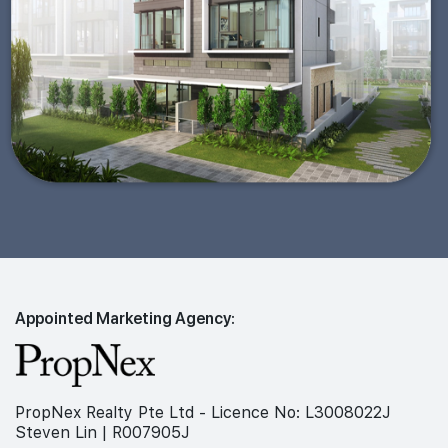
Appointed Marketing Agency:
PropNex Realty Pte Ltd - Licence No: L3008022J
Steven Lin | R007905J