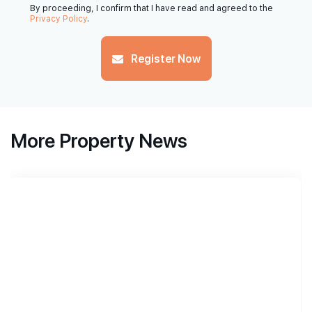
By proceeding, I confirm that I have read and agreed to the
Privacy Policy
.
Register Now
More Property News