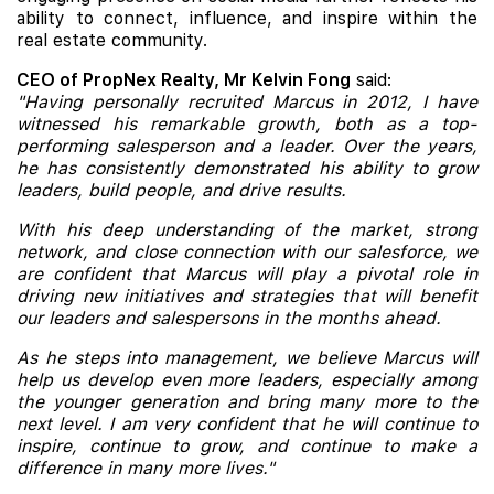
ability to connect, influence, and inspire within the
real estate community.
CEO of PropNex Realty, Mr Kelvin Fong
said:
"Having personally recruited Marcus in 2012, I have
witnessed his remarkable growth, both as a top-
performing salesperson and a leader. Over the years,
he has consistently demonstrated his ability to grow
leaders, build people, and drive results.
With his deep understanding of the market, strong
network, and close connection with our salesforce, we
are confident that Marcus will play a pivotal role in
driving new initiatives and strategies that will benefit
our leaders and salespersons in the months ahead.
As he steps into management, we believe Marcus will
help us develop even more leaders, especially among
the younger generation and bring many more to the
next level. I am very confident that he will continue to
inspire, continue to grow, and continue to make a
difference in many more lives."