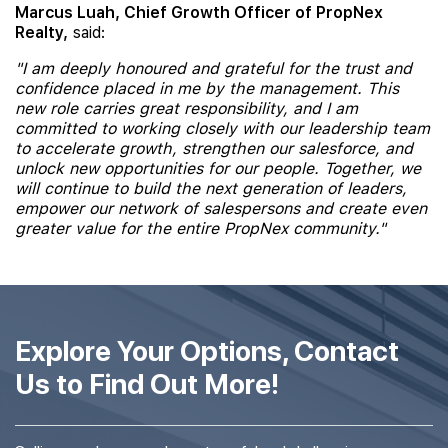
Marcus Luah, Chief Growth Officer of PropNex
Realty,
said:
"I am deeply honoured and grateful for the trust and
confidence placed in me by the management. This
new role carries great responsibility, and I am
committed to working closely with our leadership team
to accelerate growth, strengthen our salesforce, and
unlock new opportunities for our people. Together, we
will continue to build the next generation of leaders,
empower our network of salespersons and create even
greater value for the entire PropNex community."
Explore Your Options, Contact
Us to Find Out More!