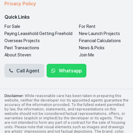
Privacy Policy
Quick Links
For Sale
For Rent
Paying Leasehold Getting Freehold
New Launch Projects
Overseas Projects
Financial Calculations
Past Transactions
News & Picks
About Steven
Join Me
Call Agent
Whatsapp
Disclaimer:
While reasonable care has been taken in preparing this
website, neither the developer nor its appointed agents guarantee the
accuracy of the information provided. To the fullest extent permitted
by law, the information, statements, and representations on this
website should not be considered factual representations, offers, or
warranties (explicit or implied) by the developer or its agents. They
are not intended to form any part of a contract for the sale of housing
units. Please note that visual elements such as images and drawings
are artists’ impressions and not factual depictions. The brand, color,