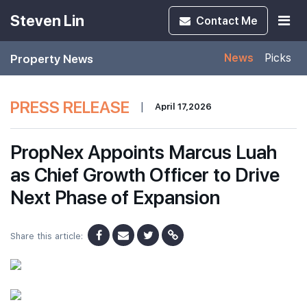
Steven Lin
Contact
Me
Property News
News
Picks
PRESS RELEASE
|
April 17,2026
PropNex Appoints Marcus Luah
as Chief Growth Officer to Drive
Next Phase of Expansion
Share this article: