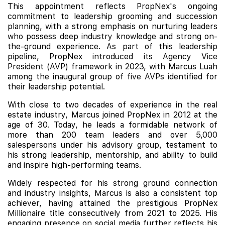
This appointment reflects PropNex's ongoing
commitment to leadership grooming and succession
planning, with a strong emphasis on nurturing leaders
who possess deep industry knowledge and strong on-
the-ground experience. As part of this leadership
pipeline, PropNex introduced its Agency Vice
President (AVP) framework in 2023, with Marcus Luah
among the inaugural group of five AVPs identified for
their leadership potential.
With close to two decades of experience in the real
estate industry, Marcus joined PropNex in 2012 at the
age of 30. Today, he leads a formidable network of
more than 200 team leaders and over 5,000
salespersons under his advisory group, testament to
his strong leadership, mentorship, and ability to build
and inspire high-performing teams.
Widely respected for his strong ground connection
and industry insights, Marcus is also a consistent top
achiever, having attained the prestigious PropNex
Millionaire title consecutively from 2021 to 2025. His
engaging presence on social media further reflects his