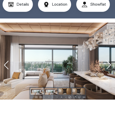
Details
Location
Showflat