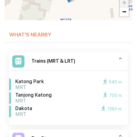
+
−
WHAT'S NEARBY
Trains (MRT & LRT)
Katong Park
640 m
MRT
Tanjong Katong
700 m
MRT
Dakota
1360 m
MRT