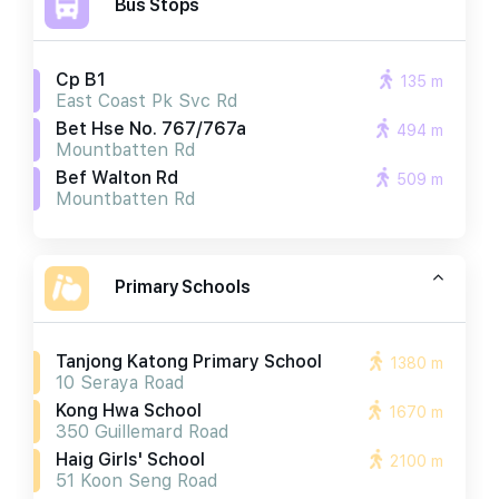
Bus Stops
Cp B1
135 m
East Coast Pk Svc Rd
Bet Hse No. 767/767a
494 m
Mountbatten Rd
Bef Walton Rd
509 m
Mountbatten Rd
Primary Schools
Tanjong Katong Primary School
1380 m
10 Seraya Road
Kong Hwa School
1670 m
350 Guillemard Road
Haig Girls' School
2100 m
51 Koon Seng Road