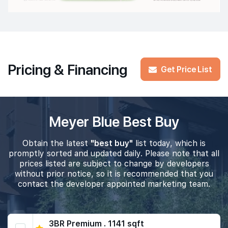
Pricing & Financing
Get Price List
Meyer Blue Best Buy
Obtain the latest
"best buy"
list today, which is
promptly sorted and updated daily. Please note that all
prices listed are subject to change by developers
without prior notice, so it is recommended that you
contact the developer appointed marketing team.
3BR Premium . 1141 sqft