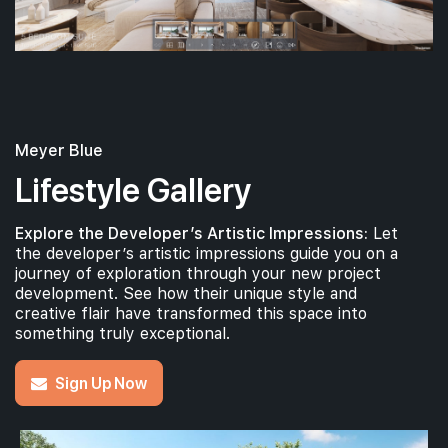
#01-01
#
1,733 sqft
1th Floor
4BR PREMIUM + STUDY (W PRIVATE LIFT)
4BR PRE
Meyer Blue
Lifestyle Gallery
Explore the Developer’s Artistic Impressions:
Let
the developer’s artistic impressions guide you on a
journey of exploration through your new project
development. See how their unique style and
creative flair have transformed this space into
something truly exceptional.
Sign Up Now