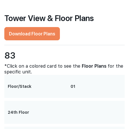
Tower View & Floor Plans
Download Floor Plans
83
*Click on a colored card to see the
Floor Plans
for the
specific unit.
Floor/Stack
01
24th Floor