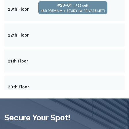
#23-01
1,733 sqft
23th Floor
4BR PREMIUM + STUDY (W PRIVATE LIFT)
22th Floor
21th Floor
20th Floor
#19-01
1,733 sqft
19th Floor
Secure Your Spot!
4BR PREMIUM + STUDY (W PRIVATE LIFT)