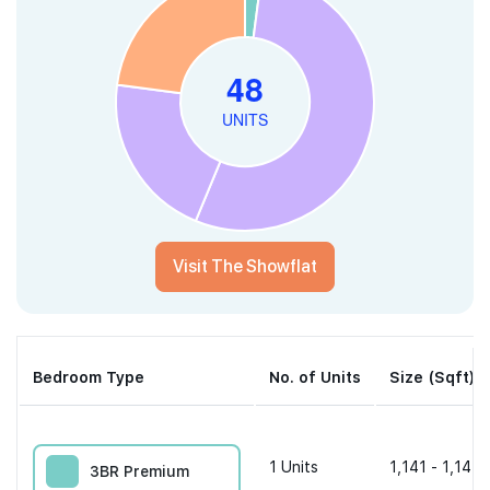
Visit The Showflat
Bedroom Type
No. of Units
Size (Sqft)
1
Units
1,141 - 1,141 
3BR Premium