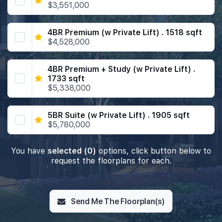
$3,551,000
4BR Premium (w Private Lift) . 1518 sqft
$4,528,000
4BR Premium + Study (w Private Lift) .
1733 sqft
$5,338,000
5BR Suite (w Private Lift) . 1905 sqft
$5,780,000
You have
selected (0)
options, click button below to
request the floorplans for each.
Send Me The Floorplan(s)