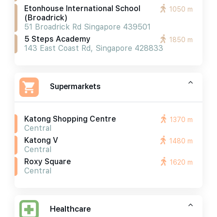
Etonhouse International School
1050 m
(broadrick)
51 Broadrick Rd Singapore 439501
5 Steps Academy
1850 m
143 East Coast Rd, Singapore 428833
Supermarkets
Katong Shopping Centre
1370 m
Central
Katong V
1480 m
Central
Roxy Square
1620 m
Central
Healthcare