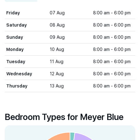
Friday
07 Aug
8:00 am - 6:00 pm
Saturday
08 Aug
8:00 am - 6:00 pm
Sunday
09 Aug
8:00 am - 6:00 pm
Monday
10 Aug
8:00 am - 6:00 pm
Tuesday
11 Aug
8:00 am - 6:00 pm
Wednesday
12 Aug
8:00 am - 6:00 pm
Thursday
13 Aug
8:00 am - 6:00 pm
Bedroom Types for Meyer Blue