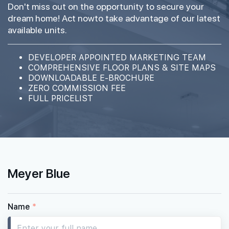
Don't miss out on the opportunity to secure your
#17-01
1,733 sqft
dream home! Act nowto take advantage of our latest
17th Floor
4BR PREMIUM + STUDY (W PRIVATE LIFT)
available units.
DEVELOPER APPOINTED MARKETING TEAM
16th Floor
COMPREHENSIVE FLOOR PLANS & SITE MAPS
DOWNLOADABLE E-BROCHURE
ZERO COMMISSION FEE
FULL PRICELIST
15th Floor
14th Floor
Meyer Blue
#13-01
1,733 sqft
13th Floor
4BR PREMIUM + STUDY (W PRIVATE LIFT)
Name
*