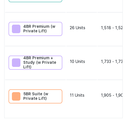
4BR Premium (w
26
Units
1,518 - 1,528 
Private Lift)
4BR Premium +
10
Units
1,733 - 1,733 
Study (w Private
Lift)
5BR Suite (w
11
Units
1,905 - 1,905
Private Lift)