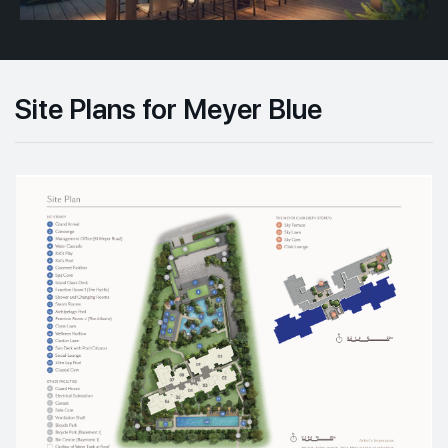
Site Plans for Meyer Blue