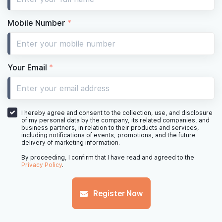
11th Floor
Mobile Number
*
10th Floor
Your Email
*
9th Floor
I hereby agree and consent to the collection, use, and disclosure
of my personal data by the company, its related companies, and
business partners, in relation to their products and services,
including notifications of events, promotions, and the future
delivery of marketing information.
8th Floor
By proceeding, I confirm that I have read and agreed to the
Privacy Policy
.
Register Now
7th Floor