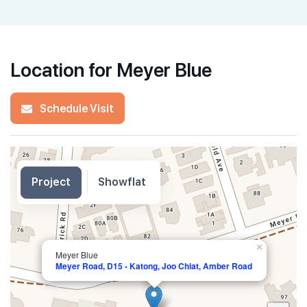
Location for Meyer Blue
Schedule Visit
Project
Showflat
×
Meyer Blue
Meyer Road, D15 - Katong, Joo Chiat, Amber Road