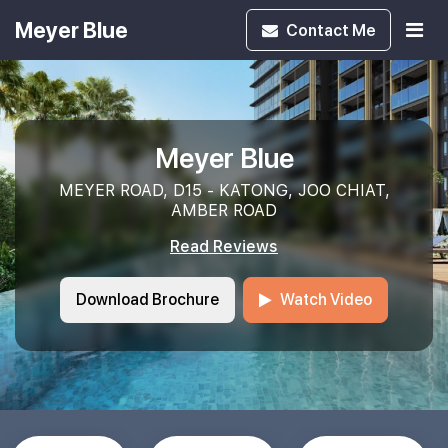
Meyer Blue
Contact
Me
Meyer Blue
MEYER ROAD, D15 - KATONG, JOO CHIAT,
AMBER ROAD
Read Reviews
Download Brochure
Watch Video