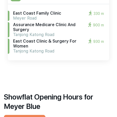
East Coast Family Clinic
330 m
Meyer Road
Assurance Medicare Clinic And
900 m
Surgery
Tanjong Katong Road
East Coast Clinic & Surgery For
930 m
Women
Tanjong Katong Road
Showflat Opening Hours for
Meyer Blue