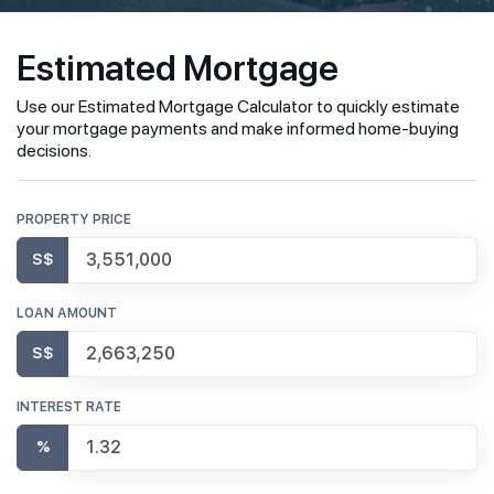
Estimated Mortgage
Use our Estimated Mortgage Calculator to quickly estimate
your mortgage payments and make informed home-buying
decisions.
PROPERTY PRICE
S$
LOAN AMOUNT
S$
INTEREST RATE
%