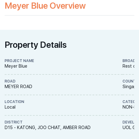
Meyer Blue Overview
Property Details
PROJECT NAME
BROAD 
Meyer Blue
Rest of
ROAD
COUNTR
MEYER ROAD
Singapo
LOCATION
CATEGO
Local
NON-LA
DISTRICT
DEVELO
D15 - KATONG, JOO CHIAT, AMBER ROAD
UOL Gro