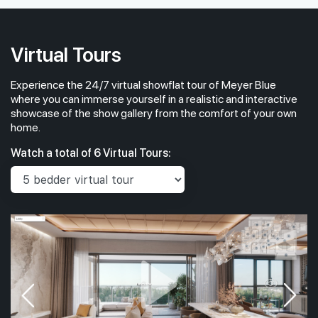
#06-01
#
1,733 sqft
6th Floor
4BR PREMIUM + STUDY (W PRIVATE LIFT)
4BR PRE
Virtual Tours
#05-01
#
1,733 sqft
Experience the 24/7 virtual showflat tour of Meyer Blue
5th Floor
4BR PREMIUM + STUDY (W PRIVATE LIFT)
4BR PRE
where you can immerse yourself in a realistic and interactive
showcase of the show gallery from the comfort of your own
home.
#04-01
#
1,733 sqft
Watch a total of 6 Virtual Tours:
4th Floor
4BR PREMIUM + STUDY (W PRIVATE LIFT)
4BR PRE
#03-01
#
1,733 sqft
3th Floor
4BR PREMIUM + STUDY (W PRIVATE LIFT)
4BR PRE
#02-01
#
1,733 sqft
2th Floor
4BR PREMIUM + STUDY (W PRIVATE LIFT)
4BR PRE