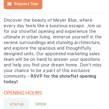
Request Tour
Discover the beauty of Meyer Blue, where
every day feels like a luxurious escape. Join us
for our showflat opening and experience the
ultimate in urban living. Immerse yourself in the
serene surroundings and stunning architecture,
and explore the spacious and thoughtfully
designed units. Our appointed marketing sales
team will be on hand to answer your questions
and help you find your dream home. Don't miss
your chance to be a part of this exclusive
community -
RSVP for the showflat opening
today!
OPENING HOURS
OPEN
STATUS