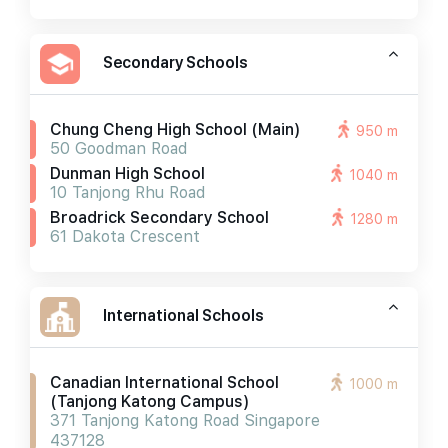
Secondary Schools
Chung Cheng High School (main)
950 m
50 Goodman Road
Dunman High School
1040 m
10 Tanjong Rhu Road
Broadrick Secondary School
1280 m
61 Dakota Crescent
International Schools
Canadian International School
1000 m
(tanjong Katong Campus)
371 Tanjong Katong Road Singapore
437128