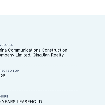
VELOPER
CS ENGINEE
ina Communications Construction
ENGINEER
mpany Limited, QingJian Realty
PECTED TOP
ME ENGINEE
028
UNITED 
LTD
NURE
PROJECT A
9 YEARS LEASEHOLD
451-314-