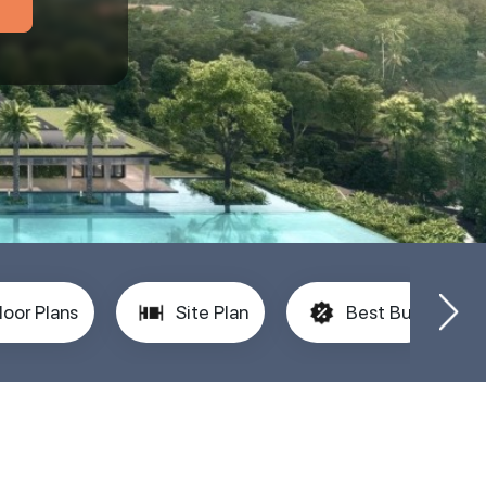
loor Plans
Site Plan
Best Buy