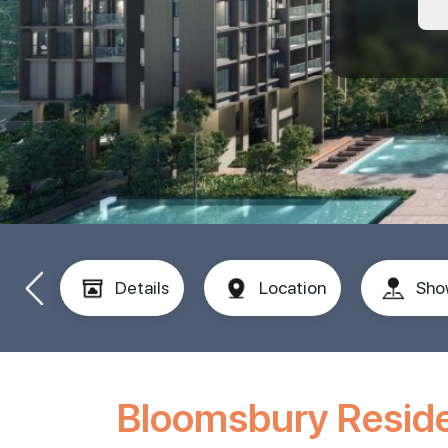
Details
Location
Sho
Bloomsbury Resid