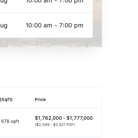
Aug
10:00 am - 7:00 pm
Aug
10:00 am - 7:00 pm
(Sqft)
Price
$1,762,000 -
$1,777,000
 678 sqft
($2,599 -
$2,621 PSF)