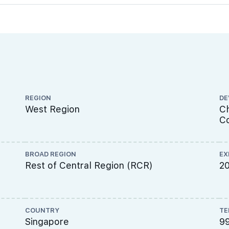
REGION
DE
West Region
Ch
Co
BROAD REGION
EX
Rest of Central Region (RCR)
2
COUNTRY
TE
Singapore
9