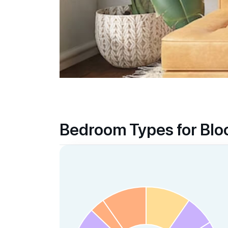
Iss International School
21 Preston Road Singapore 109355
Supermarkets
Queensway Shopping Centre
Central
Anchorpoint
Bedroom Types for Bl
Central
Alexandra Central
Central
Healthcare