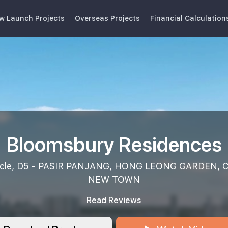
w Launch Projects
Overseas Projects
Financial Calculation
Bloomsbury Residences
rcle, D5 - PASIR PANJANG, HONG LEONG GARDEN,
NEW TOWN
Read Reviews