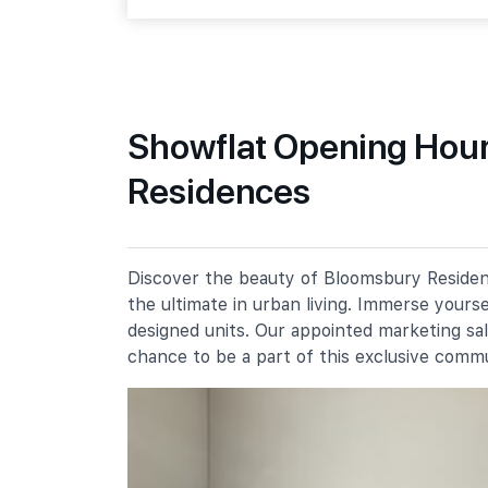
Media Circle
Primary Schools
Showflat Opening Hour
Residences
New Town Primary School
300 Tanglin Halt Road
Fairfield Methodist School
(primary)
100 Dover Road
Discover the beauty of Bloomsbury Residenc
the ultimate in urban living. Immerse yours
Queenstown Primary School
310 Margaret Drive
designed units. Our appointed marketing sa
chance to be a part of this exclusive comm
Secondary Schools