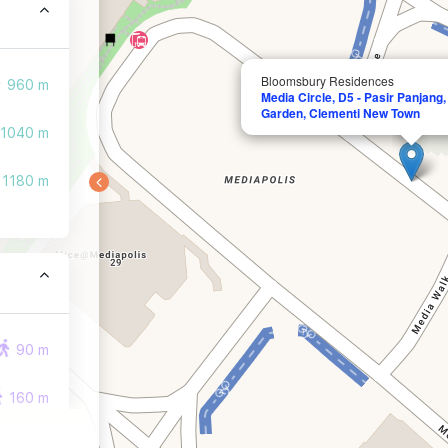
Bloomsbury Residences
960 m
Media Circle, D5 - Pasir Panjang
Garden, Clementi New Town
1040 m
1180 m
90 m
160 m
220 m