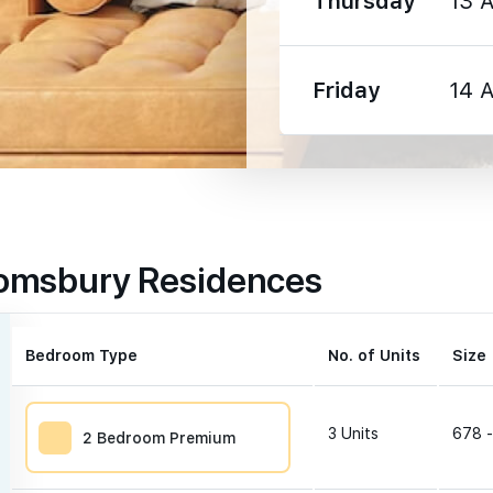
Thursday
13 
1930 m
Friday
14 
1190 m
1320 m
oomsbury Residences
1380 m
Bedroom Type
No. of Units
Size 
3
Units
678 -
2 Bedroom Premium