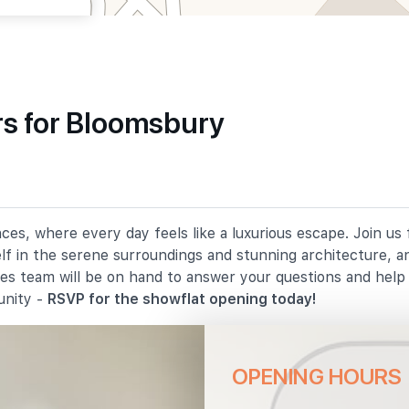
s for Bloomsbury
810 m
1290 m
es, where every day feels like a luxurious escape. Join us
elf in the serene surroundings and stunning architecture, a
1430 m
les team will be on hand to answer your questions and hel
unity -
RSVP for the showflat opening today!
OPENING HOURS